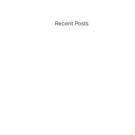
Recent Posts