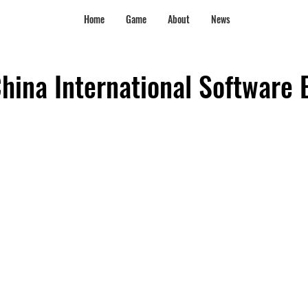
Home
Game
About
News
hina International Software 