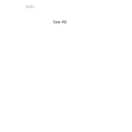
See All