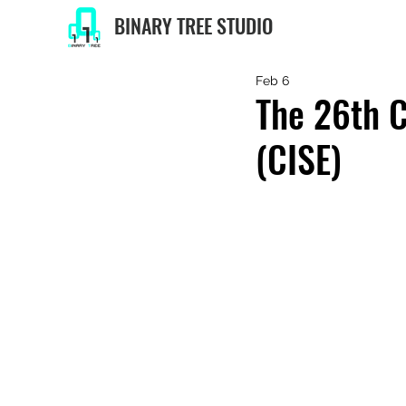
BINARY TREE STUDIO
Feb 6
The 26th C
(CISE)