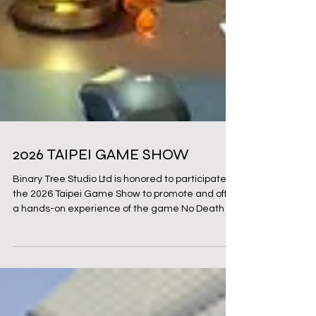
2026 TAIPEI GAME SHOW
Binary Tree Studio Ltd is honored to participate in
the 2026 Taipei Game Show to promote and offer
a hands-on experience of the game No Death in
Wild West.