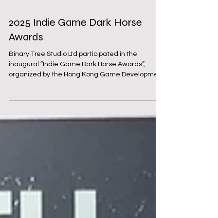
2025 Indie Game Dark Horse
Awards
Binary Tree Studio Ltd participated in the
inaugural “Indie Game Dark Horse Awards”,
organized by the Hong Kong Game Development
Association (HKGD), with the game No Death in
Wild West.