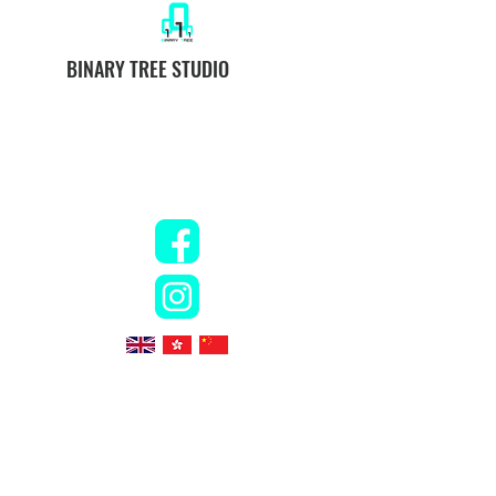
BINARY TREE STUDIO