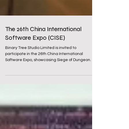
The 26th China International
Software Expo (CISE)
Binary Tree Studio Limited is invited to
participate in the 26th China International
Software Expo, showcasing Siege of Dungeon.